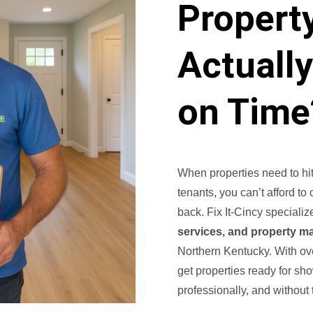
Propert
Actuall
on Time
When properties need to hit
tenants, you can’t afford to
back. Fix It-Cincy specializ
services, and property m
Northern Kentucky. With ov
get properties ready for sh
professionally, and without