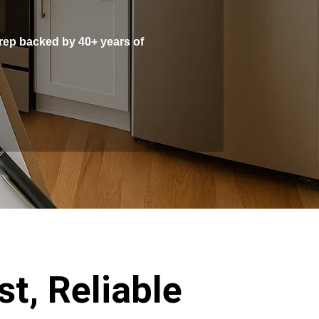
prep backed by 40+ years of
t, Reliable