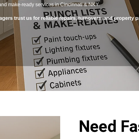
s and make-ready services in Cincinnati & NKY.
gers trust us for reliable repairs, turnovers, and property 
Need Fas