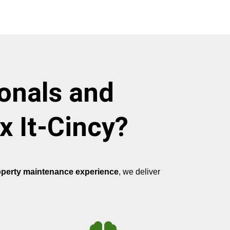
onals and
x It-Cincy?
operty maintenance experience
, we deliver