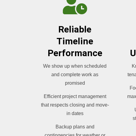

Reliable
Timeline
Performance
U
We show up when scheduled
K
and complete work as
tena
promised
Fo
Efficient project management
max
that respects closing and move-
in dates
s
Backup plans and
contingencies for weather or