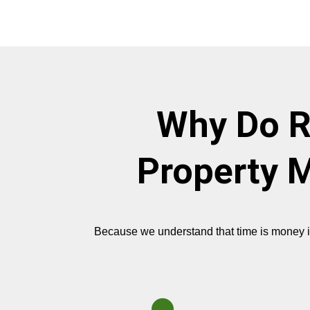
Why Do R
Property M
Because we understand that time is money in r