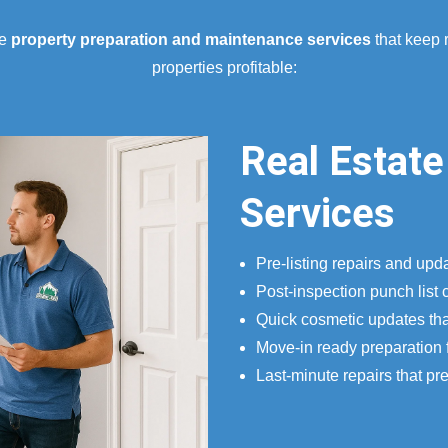
ve
property preparation and maintenance services
that keep 
properties profitable:
Real Estate
Services
Pre-listing repairs and upd
Post-inspection punch list 
Quick cosmetic updates tha
Move-in ready preparation 
Last-minute repairs that pr