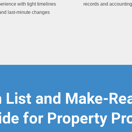
erience with tight timelines
records and accountin
and last-minute changes
 List and Make-Rea
de for Property Pr