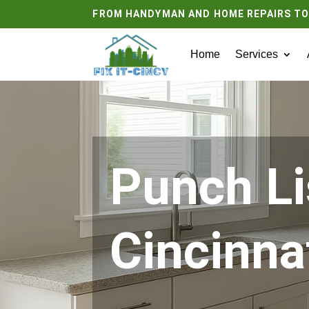
FROM HANDYMAN AND HOME REPAIRS T
Home
Services
Punch Li
Cincinna