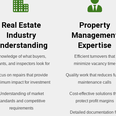


Real Estate
Property
Industry
Managemen
nderstanding
Expertise
nowledge of what buyers,
Efficient turnovers that
nts, and inspectors look for
minimize vacancy time
cus on repairs that provide
Quality work that reduces f
imum impact for investment
maintenance calls
Understanding of market
Cost-effective solutions t
tandards and competitive
protect profit margins
requirements
Detailed documentation f