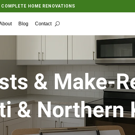
O COMPLETE HOME RENOVATIONS
About
Blog
Contact
sts & Make-Re
ti & Northern