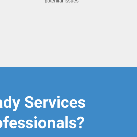
potential issues
g
dy Services
ofessionals?