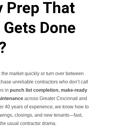
y Prep That
y Gets Done
?
 the market quickly or turn over between
 chase unreliable contractors who don’t call
es in
punch list completion, make-ready
aintenance
across Greater Cincinnati and
er 40 years of experience, we know how to
owings, closings, and new tenants—fast,
 the usual contractor drama.