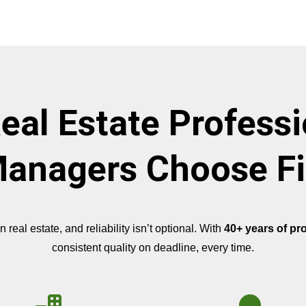
eal Estate Professi
anagers Choose Fi
eal estate, and reliability isn’t optional. With
40+ years of pr
consistent quality on deadline, every time.