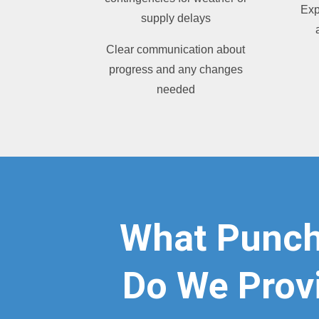
Exp
supply delays
Clear communication about
progress and any changes
needed
What Punch
Do We Provi