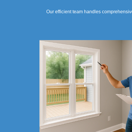
Our efficient team handles comprehensi