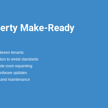
perty Make-Ready
etween tenants
ion to rental standards
ete room repainting
ardware updates
n and maintenance