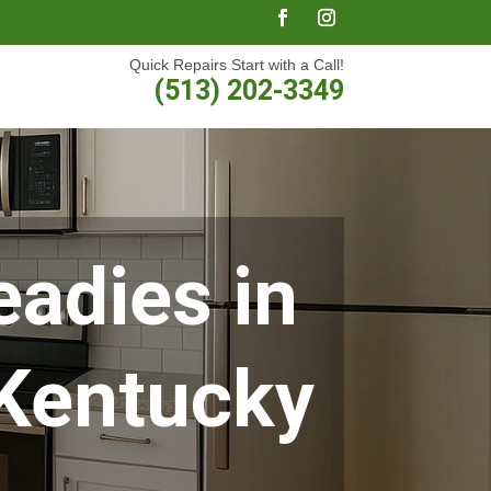
Quick Repairs Start with a Call!
(513) 202-3349
adies in
 Kentucky