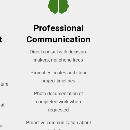

Professional
t
Communication
Direct contact with decision-
makers, not phone trees
Prompt estimates and clear
project timelines
uture
Photo documentation of
completed work when
hat
requested
Proactive communication about
or