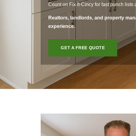
Count on Fix It-Cincy for fast punch list
Realtors, landlords, and property mana
experience.
GET A FREE QUOTE