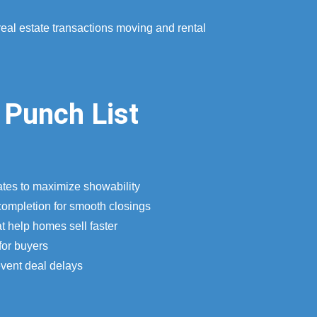
real estate transactions moving and rental
 Punch List
ates to maximize showability
completion for smooth closings
t help homes sell faster
for buyers
event deal delays