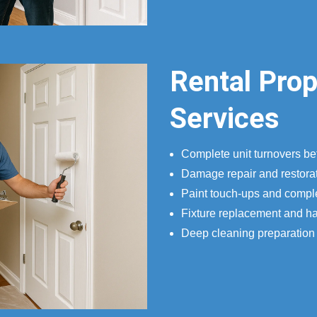
Rental Pro
Services
Complete unit turnovers b
Damage repair and restorat
Paint touch-ups and compl
Fixture replacement and h
Deep cleaning preparatio