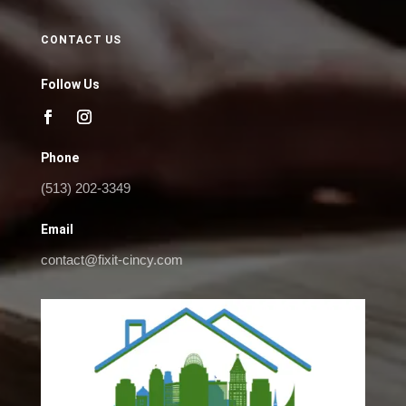
CONTACT US
Follow Us
Phone
(513) 202-3349
Email
contact@fixit-cincy.com