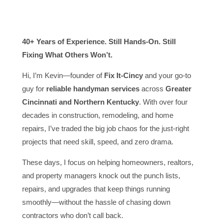
40+ Years of Experience. Still Hands-On. Still
Fixing What Others Won’t.
Hi, I’m Kevin—founder of
Fix It-Cincy
and your go-to
guy for
reliable handyman services
across
Greater
Cincinnati and Northern Kentucky
. With over four
decades in construction, remodeling, and home
repairs, I’ve traded the big job chaos for the just-right
projects that need skill, speed, and zero drama.
These days, I focus on helping homeowners, realtors,
and property managers knock out the punch lists,
repairs, and upgrades that keep things running
smoothly—without the hassle of chasing down
contractors who don’t call back.