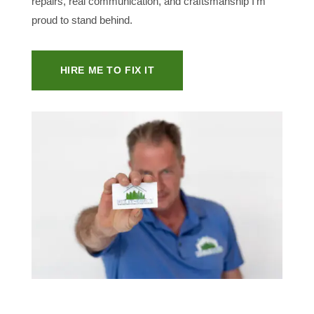
repairs, real communication, and craftsmanship I’m
proud to stand behind.
HIRE ME TO FIX IT