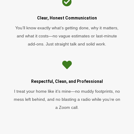

Clear, Honest Communication
You’ll know exactly what’s getting done, why it matters,
and what it costs—no vague estimates or last-minute
add-ons. Just straight talk and solid work.

Respectful, Clean, and Professional
I treat your home like it’s mine—no muddy footprints, no
mess left behind, and no blasting a radio while you’re on
a Zoom call.