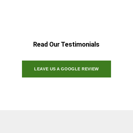
Read Our Testimonials
LEAVE US A GOOGLE REVIEW