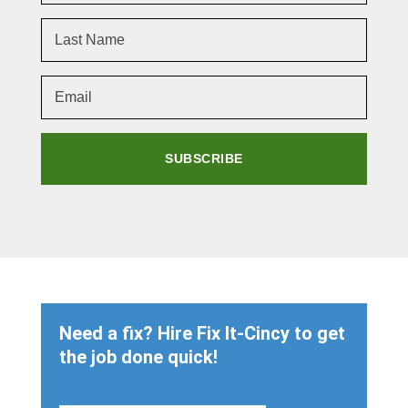
SUBSCRIBE
Need a fix? Hire Fix It-Cincy to get
the job done quick!