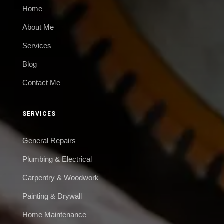
Home
About Me
Services
Blog
Contact Me
SERVICES
General Repairs
Plumbing & Electrical
Carpentry & Woodwork
Painting & Drywall
Home Maintenance