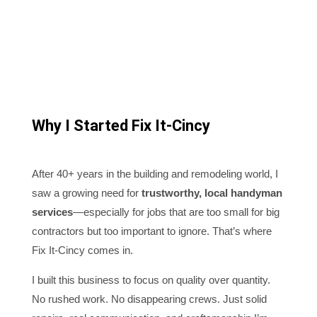
Why I Started Fix It-Cincy
After 40+ years in the building and remodeling world, I
saw a growing need for
trustworthy, local handyman
services
—especially for jobs that are too small for big
contractors but too important to ignore. That’s where
Fix It-Cincy comes in.
I built this business to focus on quality over quantity.
No rushed work. No disappearing crews. Just solid