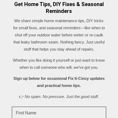
Get Home Tips, DIY Fixes & Seasonal
Reminders
We share simple home maintenance tips, DIY tricks
for small fixes, and seasonal reminders—like when to
shut off your outdoor water before winter or re-caulk
that leaky bathroom seam. Nothing fancy. Just useful
stuff that helps you stay ahead of repairs.
Whether you like doing it yourself or just want to know
when to call someone who will, we’ve got you.
Sign up below for occasional Fix It-Cincy updates
and practical home tips.
👉
No spam. No pressure. Just the good stuff.