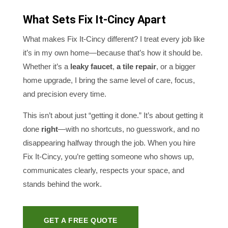
What Sets Fix It-Cincy Apart
What makes Fix It-Cincy different? I treat every job like
it’s in my own home—because that’s how it should be.
Whether it’s a
leaky faucet
,
a tile repair
, or a bigger
home upgrade, I bring the same level of care, focus,
and precision every time.
This isn’t about just “getting it done.” It’s about getting it
done
right
—with no shortcuts, no guesswork, and no
disappearing halfway through the job. When you hire
Fix It-Cincy, you’re getting someone who shows up,
communicates clearly, respects your space, and
stands behind the work.
GET A FREE QUOTE