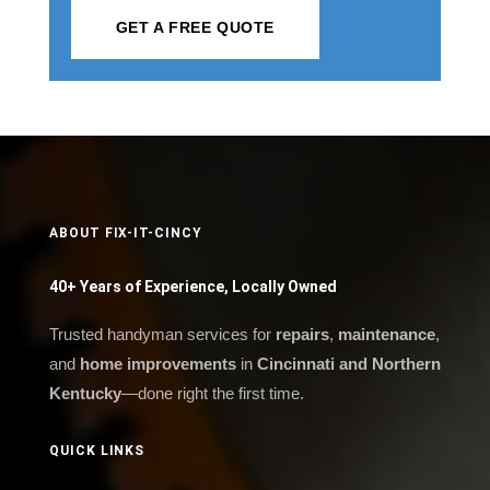
GET A FREE QUOTE
ABOUT FIX-IT-CINCY
40+ Years of Experience, Locally Owned
Trusted handyman services for
repairs
,
maintenance
,
and
home improvements
in
Cincinnati and Northern
Kentucky
—done right the first time.
QUICK LINKS