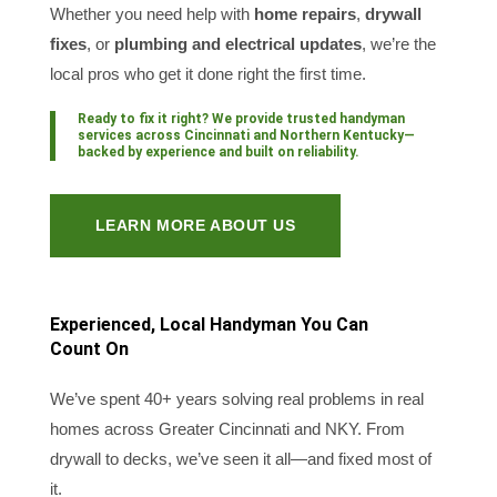
Whether you need help with
home repairs
,
drywall
fixes
, or
plumbing and electrical updates
, we’re the
local pros who get it done right the first time.
Ready to fix it right? We provide trusted
handyman
services across Cincinnati and Northern Kentucky
—
backed by experience and built on reliability.
LEARN MORE ABOUT US
Experienced, Local Handyman You Can
Count On
We’ve spent 40+ years solving real problems in real
homes across Greater Cincinnati and NKY. From
drywall to decks, we’ve seen it all—and fixed most of
it.