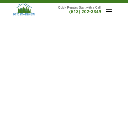
Quick Repairs Start with a Call!
(513) 202-3349
SCHEDULE A SERVICE NOW