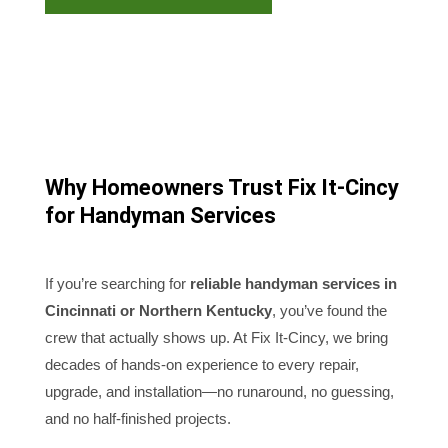
Why Homeowners Trust Fix It-Cincy
for Handyman Services
If you’re searching for
reliable handyman services in
Cincinnati or Northern Kentucky
, you’ve found the
crew that actually shows up. At Fix It-Cincy, we bring
decades of hands-on experience to every repair,
upgrade, and installation—no runaround, no guessing,
and no half-finished projects.