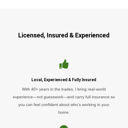
Licensed, Insured & Experienced

Local, Experienced & Fully Insured
With 40+ years in the trades, I bring real-world
experience—not guesswork—and carry full insurance so
you can feel confident about who’s working in your
home.