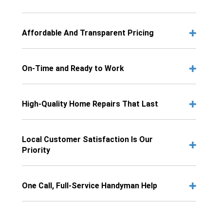
Affordable And Transparent Pricing
On-Time and Ready to Work
High-Quality Home Repairs That Last
Local Customer Satisfaction Is Our
Priority
One Call, Full-Service Handyman Help