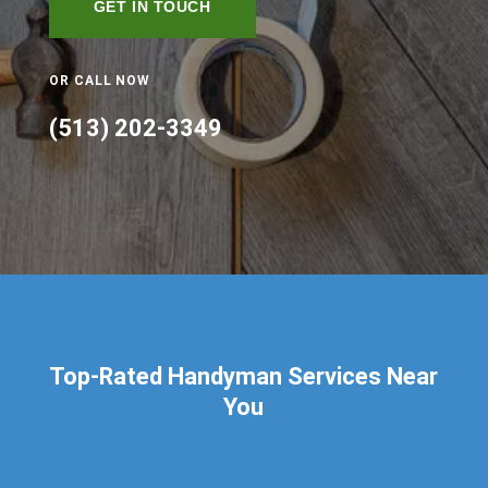
GET IN TOUCH
OR CALL NOW
(513) 202-3349
Top-Rated Handyman Services Near
You