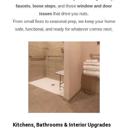
faucets
,
loose steps
, and those
window and door
issues
that drive you nuts.
From small fixes to seasonal prep, we keep your home
safe, functional, and ready for whatever comes next.
Kitchens, Bathrooms & Interior Upgrades