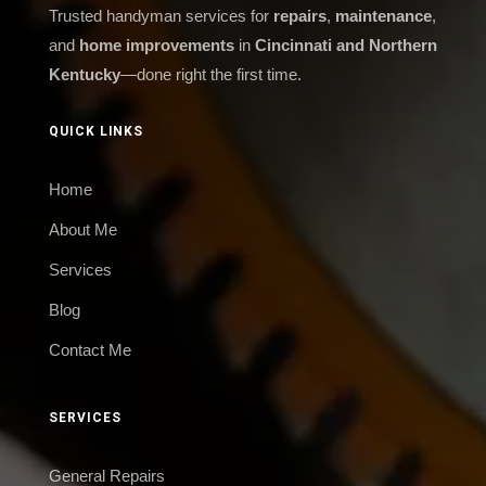
Trusted handyman services for
repairs
,
maintenance
,
and
home improvements
in
Cincinnati and Northern
Kentucky
—done right the first time.
QUICK LINKS
Home
About Me
Services
Blog
Contact Me
SERVICES
General Repairs