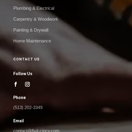
Plumbing & Electrical
Carpentry & Woodwork
Painting & Drywall
Home Maintenance
CONTACT US
Follow Us
Phone
(513) 202-3349
Email
contact@fixit-cincy.com