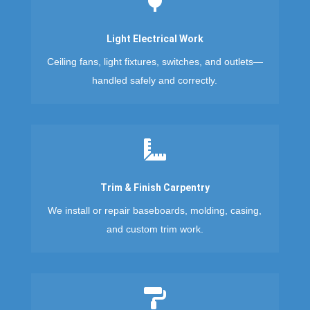

Light Electrical Work
Ceiling fans, light fixtures, switches, and outlets—
handled safely and correctly.

Trim & Finish Carpentry
We install or repair baseboards, molding, casing,
and custom trim work.
