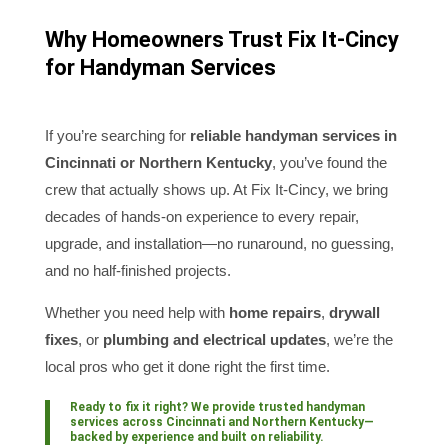
Why Homeowners Trust Fix It-Cincy
for Handyman Services
If you’re searching for
reliable handyman services in
Cincinnati or Northern Kentucky
, you’ve found the
crew that actually shows up. At Fix It-Cincy, we bring
decades of hands-on experience to every repair,
upgrade, and installation—no runaround, no guessing,
and no half-finished projects.
Whether you need help with
home repairs
,
drywall
fixes
, or
plumbing and electrical updates
, we’re the
local pros who get it done right the first time.
Ready to fix it right? We provide trusted
handyman
services across Cincinnati and Northern Kentucky
—
backed by experience and built on reliability.