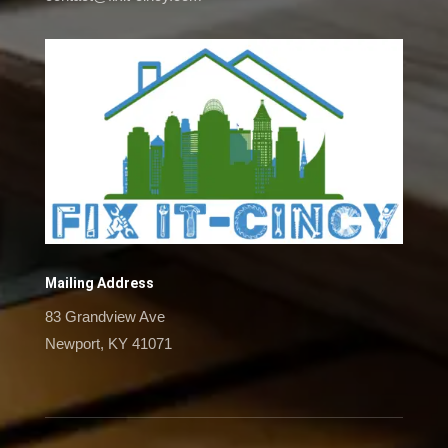
Mailing Address
83 Grandview Ave
Newport, KY 41071