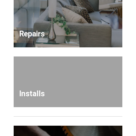
Repairs
Installs