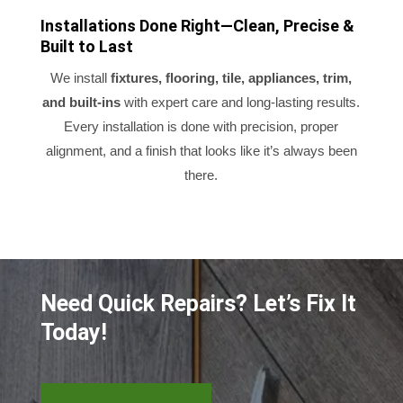
Installations Done Right—Clean, Precise &
Built to Last
We install
fixtures, flooring, tile, appliances, trim,
and built-ins
with expert care and long-lasting results.
Every installation is done with precision, proper
alignment, and a finish that looks like it’s always been
there.
Need Quick Repairs? Let’s Fix It
Today!