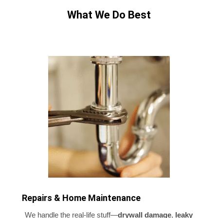
What We Do Best
Repairs & Home Maintenance
We handle the real-life stuff—
drywall damage
,
leaky