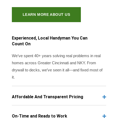
LEARN MORE ABOUT US
Experienced, Local Handyman You Can
Count On
We’ve spent 40+ years solving real problems in real
homes across Greater Cincinnati and NKY. From
drywall to decks, we’ve seen it all—and fixed most of
it.
Affordable And Transparent Pricing
On-Time and Ready to Work