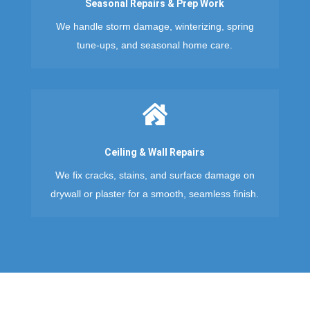
Seasonal Repairs & Prep Work
We handle storm damage, winterizing, spring
tune-ups, and seasonal home care.

Ceiling & Wall Repairs
We fix cracks, stains, and surface damage on
drywall or plaster for a smooth, seamless finish.