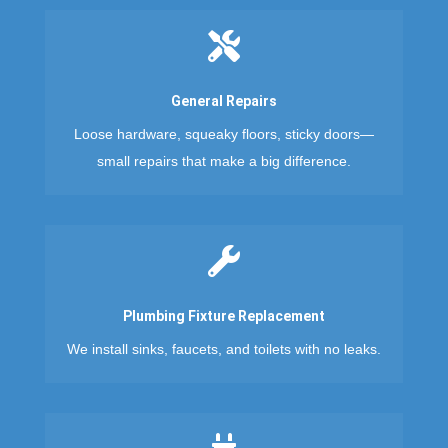

General Repairs
Loose hardware, squeaky floors, sticky doors—
small repairs that make a big difference.

Plumbing Fixture Replacement
We install sinks, faucets, and toilets with no leaks.