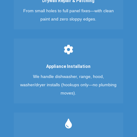
Drywall Repair & Patching
From small holes to full panel fixes—with clean
paint and zero sloppy edges.

Appliance Installation
We handle dishwasher, range, hood,
washer/dryer installs (hookups only—no plumbing
moves).
