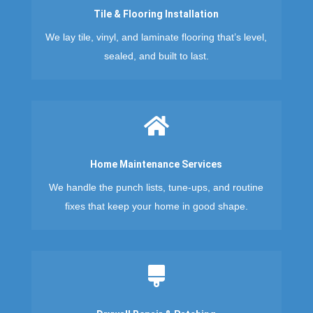
Tile & Flooring Installation
We lay tile, vinyl, and laminate flooring that’s level,
sealed, and built to last.

Home Maintenance Services
We handle the punch lists, tune-ups, and routine
fixes that keep your home in good shape.
