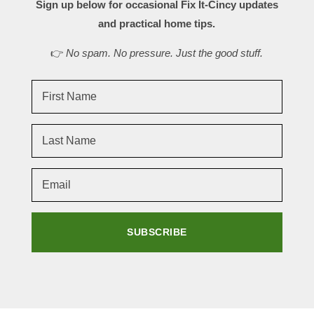
Sign up below for occasional Fix It-Cincy updates
and practical home tips.
👉
No spam. No pressure. Just the good stuff.
SUBSCRIBE