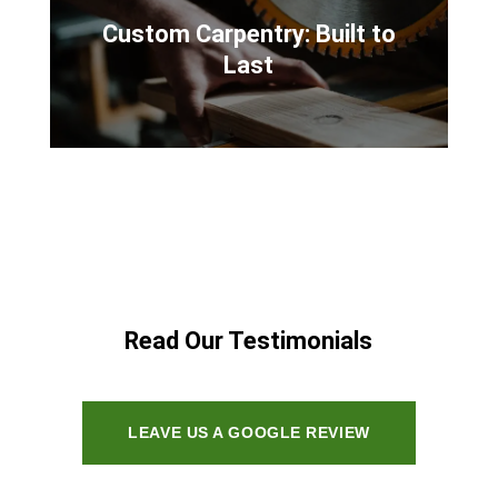
Custom Carpentry: Built to
Last
Read Our Testimonials
LEAVE US A GOOGLE REVIEW