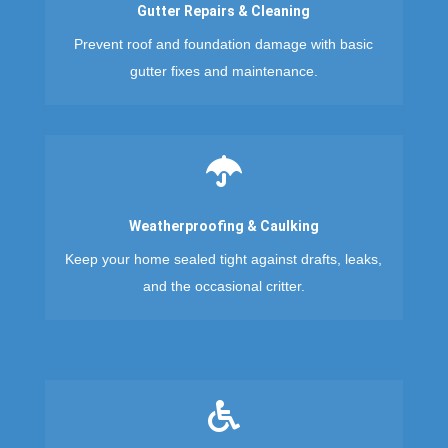
Gutter Repairs & Cleaning
Prevent roof and foundation damage with basic
gutter fixes and maintenance.

Weatherproofing & Caulking
Keep your home sealed tight against drafts, leaks,
and the occasional critter.
