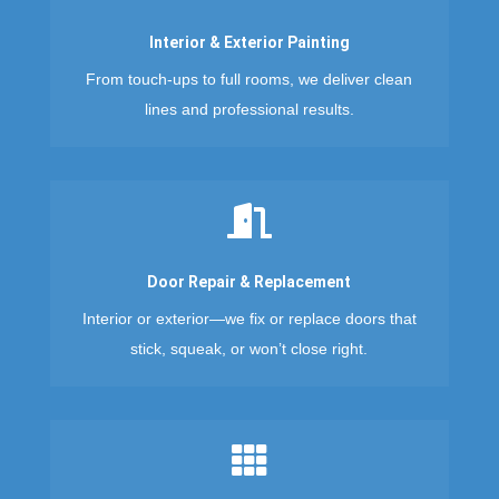
Interior & Exterior Painting
From touch-ups to full rooms, we deliver clean
lines and professional results.

Door Repair & Replacement
Interior or exterior—we fix or replace doors that
stick, squeak, or won’t close right.
