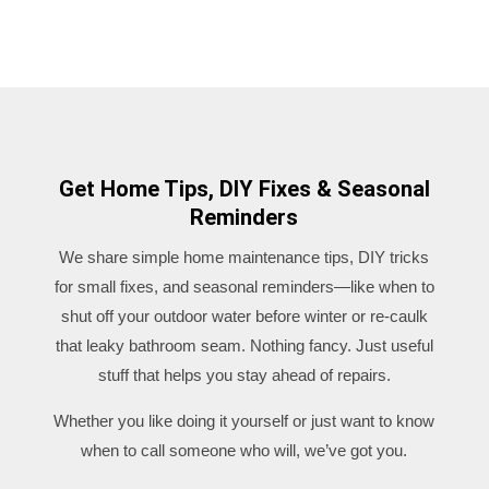
Get Home Tips, DIY Fixes & Seasonal
Reminders
We share simple home maintenance tips, DIY tricks
for small fixes, and seasonal reminders—like when to
shut off your outdoor water before winter or re-caulk
that leaky bathroom seam. Nothing fancy. Just useful
stuff that helps you stay ahead of repairs.
Whether you like doing it yourself or just want to know
when to call someone who will, we’ve got you.