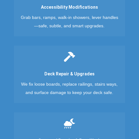
Accessibility Modifications
Grab bars, ramps, walk-in showers, lever handles
—safe, subtle, and smart upgrades.

Deck Repair & Upgrades
We fix loose boards, replace railings, stairs ways,
and surface damage to keep your deck safe.
