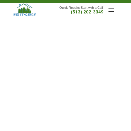
Quick Repairs Start with a Call!
(513) 202-3349
FAST, RELIABLE HOME REPAIRS—DONE RIGHT THE
FIRST TIME
At
Fix It-Cincy
, we handle the frustrating fixes, the “I’ll
get to it later” list, and everything in between. Proudly
serving
Cincinnati, OH
and
Northern Kentucky
, we
bring decades of experience to the small-to-midsize
jobs that need doing—without the delays, drama, or
disappearing acts.