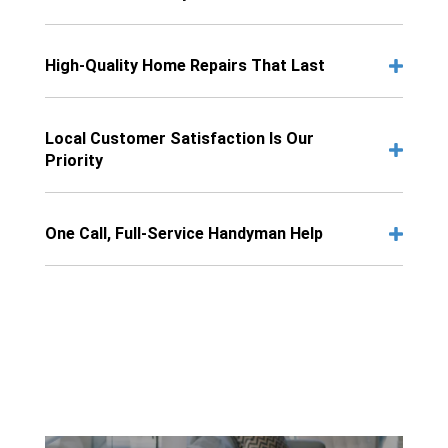
High-Quality Home Repairs That Last
Local Customer Satisfaction Is Our
Priority
One Call, Full-Service Handyman Help