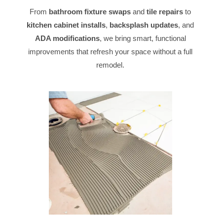
From
bathroom fixture swaps
and
tile repairs
to
kitchen cabinet installs
,
backsplash updates
, and
ADA modifications
, we bring smart, functional
improvements that refresh your space without a full
remodel.