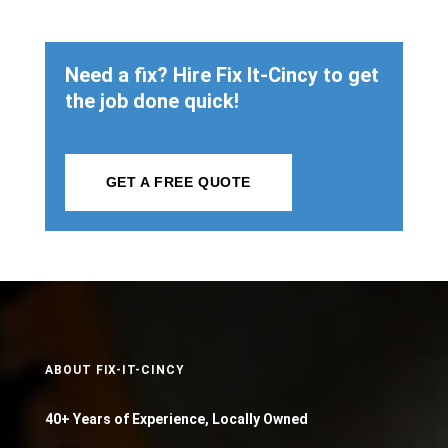
Need a fix? Hire Fix It-Cincy to get
the job done quick!
GET A FREE QUOTE
ABOUT FIX-IT-CINCY
40+ Years of Experience, Locally Owned